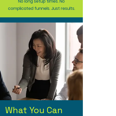
No long setup times. No
complicated funnels. Just results.
What You Can