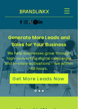
BRANDLiNKX
Generate More Leads and
Sales for Your Business
We help businesses grow through
high-converting digital campaigns
and in-store activations - live within
48 hours.
Get More Leads Now