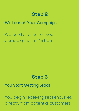
Step 2
We Launch Your Campaign
We build and launch your
campaign within 48 hours
Step 3
You Start Getting Leads
You begin receiving real enquiries
directly from potential customers.