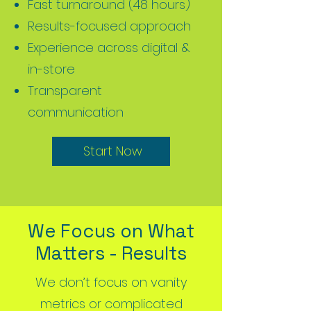
Fast turnaround (48 hours)
Results-focused approach
Experience across digital &
in-store
Transparent
communication
Start Now
Start Now
We Focus on What
Matters - Results
We don’t focus on vanity
metrics or complicated