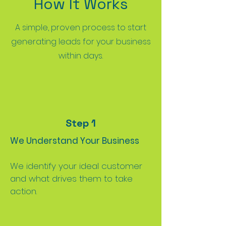
How It Works
A simple, proven process to start
generating leads for your business
within days.
Step 1
We Understand Your Business
We identify your ideal customer
and what drives them to take
action.