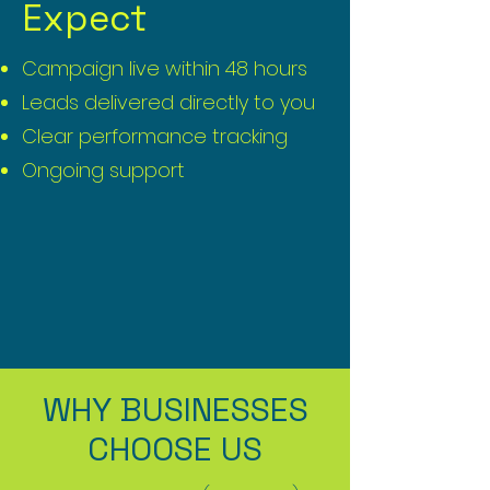
Expect
Campaign live within 48 hours
Leads delivered directly to you
Clear performance tracking
Ongoing support
WHY BUSINESSES
CHOOSE US